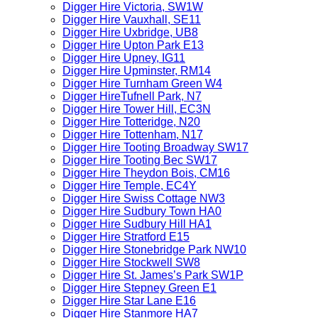
Digger Hire Victoria, SW1W
Digger Hire Vauxhall, SE11
Digger Hire Uxbridge, UB8
Digger Hire Upton Park E13
Digger Hire Upney, IG11
Digger Hire Upminster, RM14
Digger Hire Turnham Green W4
Digger HireTufnell Park, N7
Digger Hire Tower Hill, EC3N
Digger Hire Totteridge, N20
Digger Hire Tottenham, N17
Digger Hire Tooting Broadway SW17
Digger Hire Tooting Bec SW17
Digger Hire Theydon Bois, CM16
Digger Hire Temple, EC4Y
Digger Hire Swiss Cottage NW3
Digger Hire Sudbury Town HA0
Digger Hire Sudbury Hill HA1
Digger Hire Stratford E15
Digger Hire Stonebridge Park NW10
Digger Hire Stockwell SW8
Digger Hire St. James’s Park SW1P
Digger Hire Stepney Green E1
Digger Hire Star Lane E16
Digger Hire Stanmore HA7