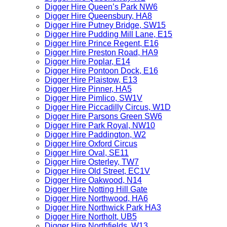
Digger Hire Queen’s Park NW6
Digger Hire Queensbury, HA8
Digger Hire Putney Bridge, SW15
Digger Hire Pudding Mill Lane, E15
Digger Hire Prince Regent, E16
Digger Hire Preston Road, HA9
Digger Hire Poplar, E14
Digger Hire Pontoon Dock, E16
Digger Hire Plaistow, E13
Digger Hire Pinner, HA5
Digger Hire Pimlico, SW1V
Digger Hire Piccadilly Circus, W1D
Digger Hire Parsons Green SW6
Digger Hire Park Royal, NW10
Digger Hire Paddington, W2
Digger Hire Oxford Circus
Digger Hire Oval, SE11
Digger Hire Osterley, TW7
Digger Hire Old Street, EC1V
Digger Hire Oakwood, N14
Digger Hire Notting Hill Gate
Digger Hire Northwood, HA6
Digger Hire Northwick Park HA3
Digger Hire Northolt, UB5
Digger Hire Northfields, W13