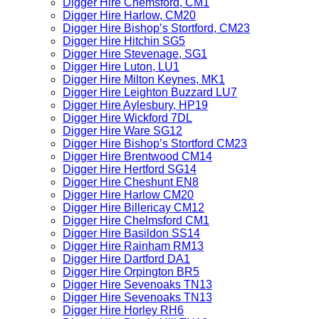
Digger Hire Chemsford, CM1
Digger Hire Harlow, CM20
Digger Hire Bishop’s Stortford, CM23
Digger Hire Hitchin SG5
Digger Hire Stevenage, SG1
Digger Hire Luton, LU1
Digger Hire Milton Keynes, MK1
Digger Hire Leighton Buzzard LU7
Digger Hire Aylesbury, HP19
Digger Hire Wickford 7DL
Digger Hire Ware SG12
Digger Hire Bishop’s Stortford CM23
Digger Hire Brentwood CM14
Digger Hire Hertford SG14
Digger Hire Cheshunt EN8
Digger Hire Harlow CM20
Digger Hire Billericay CM12
Digger Hire Chelmsford CM1
Digger Hire Basildon SS14
Digger Hire Rainham RM13
Digger Hire Dartford DA1
Digger Hire Orpington BR5
Digger Hire Sevenoaks TN13
Digger Hire Sevenoaks TN13
Digger Hire Horley RH6