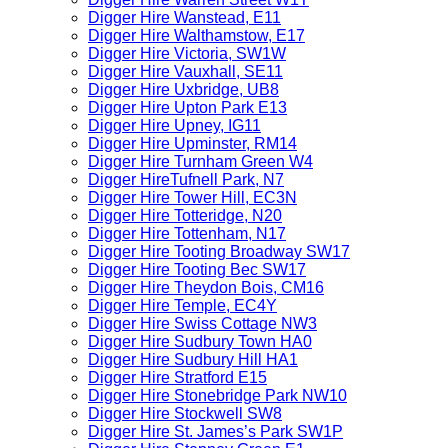
Digger Hire Wanstead, E11
Digger Hire Walthamstow, E17
Digger Hire Victoria, SW1W
Digger Hire Vauxhall, SE11
Digger Hire Uxbridge, UB8
Digger Hire Upton Park E13
Digger Hire Upney, IG11
Digger Hire Upminster, RM14
Digger Hire Turnham Green W4
Digger HireTufnell Park, N7
Digger Hire Tower Hill, EC3N
Digger Hire Totteridge, N20
Digger Hire Tottenham, N17
Digger Hire Tooting Broadway SW17
Digger Hire Tooting Bec SW17
Digger Hire Theydon Bois, CM16
Digger Hire Temple, EC4Y
Digger Hire Swiss Cottage NW3
Digger Hire Sudbury Town HA0
Digger Hire Sudbury Hill HA1
Digger Hire Stratford E15
Digger Hire Stonebridge Park NW10
Digger Hire Stockwell SW8
Digger Hire St. James’s Park SW1P