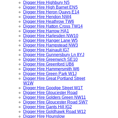
Digger Hire Highbury N5
Digger Hire High Barnet EN5
Digger Hire Heron Quays E14
Digger Hire Hendon NW4
Digger Hire Heathrow TW6
Digger Hire Hatton Cross TW14
Digger Hire Harrow HA1
Digger Hire Harlesden NW10
Digger Hire Hanger Lane W5
Digger Hire Hampstead NW3
Digger Hire Hainault IG7
Digger Hire Gunnersbury Ln 8YJ
Digger Hire Greenwich SE10
Digger Hire Greenford UB6
Digger Hire Hammersmith W6
Digger Hire Green Park W1J
Digger Hire Great Portland Street
W1W
Digger Hire Goodge Street W1T
Digger Hire Gloucester Road
Digger Hire Golders Green NW11
Digger Hire Gloucester Road SW7
Digger Hire Gants Hill IG2
Digger Hire Goldhawk Road W12
Digger Hire Hounslow