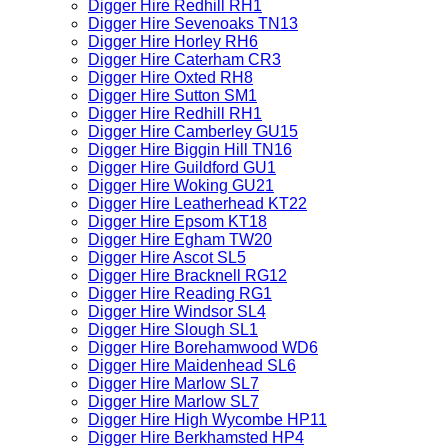
Digger Hire Redhill RH1
Digger Hire Sevenoaks TN13
Digger Hire Horley RH6
Digger Hire Caterham CR3
Digger Hire Oxted RH8
Digger Hire Sutton SM1
Digger Hire Redhill RH1
Digger Hire Camberley GU15
Digger Hire Biggin Hill TN16
Digger Hire Guildford GU1
Digger Hire Woking GU21
Digger Hire Leatherhead KT22
Digger Hire Epsom KT18
Digger Hire Egham TW20
Digger Hire Ascot SL5
Digger Hire Bracknell RG12
Digger Hire Reading RG1
Digger Hire Windsor SL4
Digger Hire Slough SL1
Digger Hire Borehamwood WD6
Digger Hire Maidenhead SL6
Digger Hire Marlow SL7
Digger Hire Marlow SL7
Digger Hire High Wycombe HP11
Digger Hire Berkhamsted HP4