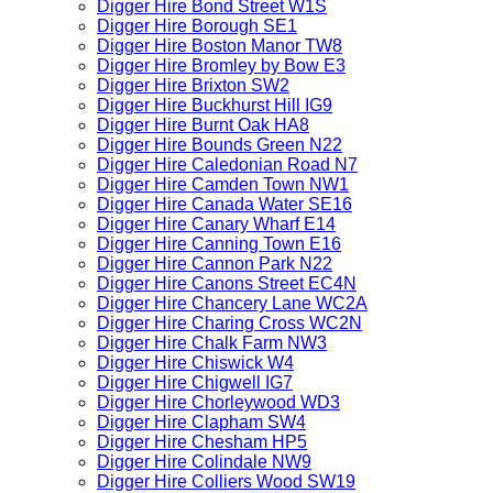
Digger Hire Bond Street W1S
Digger Hire Borough SE1
Digger Hire Boston Manor TW8
Digger Hire Bromley by Bow E3
Digger Hire Brixton SW2
Digger Hire Buckhurst Hill IG9
Digger Hire Burnt Oak HA8
Digger Hire Bounds Green N22
Digger Hire Caledonian Road N7
Digger Hire Camden Town NW1
Digger Hire Canada Water SE16
Digger Hire Canary Wharf E14
Digger Hire Canning Town E16
Digger Hire Cannon Park N22
Digger Hire Canons Street EC4N
Digger Hire Chancery Lane WC2A
Digger Hire Charing Cross WC2N
Digger Hire Chalk Farm NW3
Digger Hire Chiswick W4
Digger Hire Chigwell IG7
Digger Hire Chorleywood WD3
Digger Hire Clapham SW4
Digger Hire Chesham HP5
Digger Hire Colindale NW9
Digger Hire Colliers Wood SW19