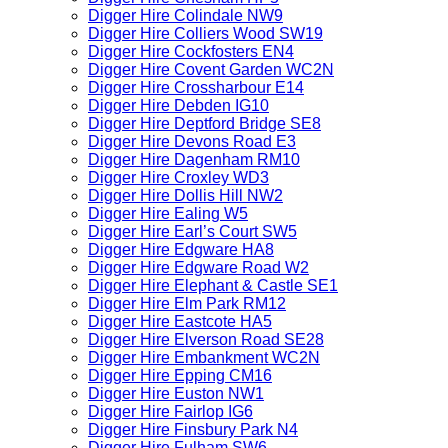
Digger Hire Colindale NW9
Digger Hire Colliers Wood SW19
Digger Hire Cockfosters EN4
Digger Hire Covent Garden WC2N
Digger Hire Crossharbour E14
Digger Hire Debden IG10
Digger Hire Deptford Bridge SE8
Digger Hire Devons Road E3
Digger Hire Dagenham RM10
Digger Hire Croxley WD3
Digger Hire Dollis Hill NW2
Digger Hire Ealing W5
Digger Hire Earl’s Court SW5
Digger Hire Edgware HA8
Digger Hire Edgware Road W2
Digger Hire Elephant & Castle SE1
Digger Hire Elm Park RM12
Digger Hire Eastcote HA5
Digger Hire Elverson Road SE28
Digger Hire Embankment WC2N
Digger Hire Epping CM16
Digger Hire Euston NW1
Digger Hire Fairlop IG6
Digger Hire Finsbury Park N4
Digger Hire Fulham SW6