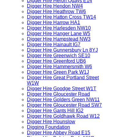
Digger Hire Heron Quays E14
Digger Hire Hendon NW4
Digger Hire Heathrow TW6
Digger Hire Hatton Cross TW14
Digger Hire Harrow HA1
Digger Hire Harlesden NW10
Digger Hire Hanger Lane W5
Digger Hire Hampstead NW3
Digger Hire Hainault IG7
Digger Hire Gunnersbury Ln 8YJ
Digger Hire Greenwich SE10
Digger Hire Greenford UB6
Digger Hire Hammersmith W6
Digger Hire Green Park W1J
Digger Hire Great Portland Street
W1W
Digger Hire Goodge Street W1T
Digger Hire Gloucester Road
Digger Hire Golders Green NW11
Digger Hire Gloucester Road SW7
Digger Hire Gants Hill IG2
Digger Hire Goldhawk Road W12
Digger Hire Hounslow
Digging Foundation
Digger Hire Abbey Road E15