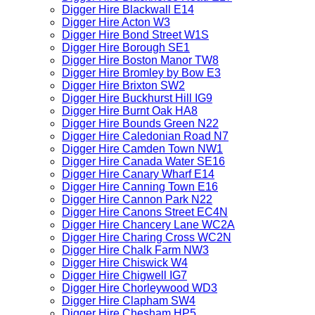
Digger Hire Blackwall E14
Digger Hire Acton W3
Digger Hire Bond Street W1S
Digger Hire Borough SE1
Digger Hire Boston Manor TW8
Digger Hire Bromley by Bow E3
Digger Hire Brixton SW2
Digger Hire Buckhurst Hill IG9
Digger Hire Burnt Oak HA8
Digger Hire Bounds Green N22
Digger Hire Caledonian Road N7
Digger Hire Camden Town NW1
Digger Hire Canada Water SE16
Digger Hire Canary Wharf E14
Digger Hire Canning Town E16
Digger Hire Cannon Park N22
Digger Hire Canons Street EC4N
Digger Hire Chancery Lane WC2A
Digger Hire Charing Cross WC2N
Digger Hire Chalk Farm NW3
Digger Hire Chiswick W4
Digger Hire Chigwell IG7
Digger Hire Chorleywood WD3
Digger Hire Clapham SW4
Digger Hire Chesham HP5