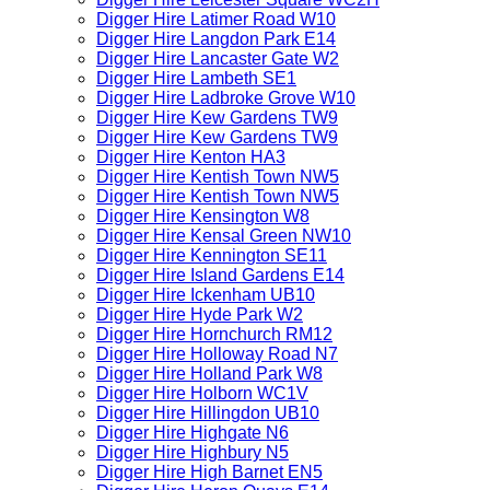
Digger Hire Latimer Road W10
Digger Hire Langdon Park E14
Digger Hire Lancaster Gate W2
Digger Hire Lambeth SE1
Digger Hire Ladbroke Grove W10
Digger Hire Kew Gardens TW9
Digger Hire Kew Gardens TW9
Digger Hire Kenton HA3
Digger Hire Kentish Town NW5
Digger Hire Kentish Town NW5
Digger Hire Kensington W8
Digger Hire Kensal Green NW10
Digger Hire Kennington SE11
Digger Hire Island Gardens E14
Digger Hire Ickenham UB10
Digger Hire Hyde Park W2
Digger Hire Hornchurch RM12
Digger Hire Holloway Road N7
Digger Hire Holland Park W8
Digger Hire Holborn WC1V
Digger Hire Hillingdon UB10
Digger Hire Highgate N6
Digger Hire Highbury N5
Digger Hire High Barnet EN5