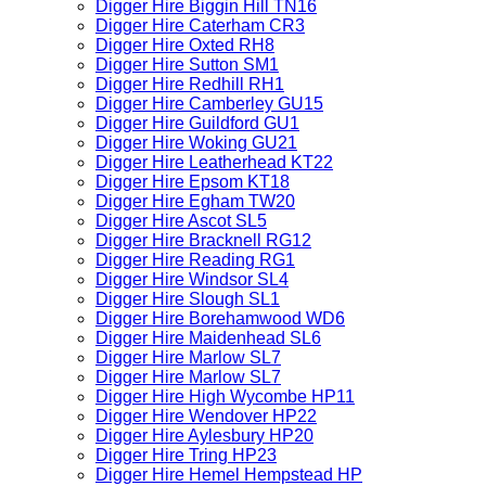
Digger Hire Biggin Hill TN16
Digger Hire Caterham CR3
Digger Hire Oxted RH8
Digger Hire Sutton SM1
Digger Hire Redhill RH1
Digger Hire Camberley GU15
Digger Hire Guildford GU1
Digger Hire Woking GU21
Digger Hire Leatherhead KT22
Digger Hire Epsom KT18
Digger Hire Egham TW20
Digger Hire Ascot SL5
Digger Hire Bracknell RG12
Digger Hire Reading RG1
Digger Hire Windsor SL4
Digger Hire Slough SL1
Digger Hire Borehamwood WD6
Digger Hire Maidenhead SL6
Digger Hire Marlow SL7
Digger Hire Marlow SL7
Digger Hire High Wycombe HP11
Digger Hire Wendover HP22
Digger Hire Aylesbury HP20
Digger Hire Tring HP23
Digger Hire Hemel Hempstead HP