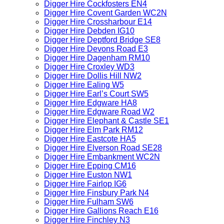
Digger Hire Cockfosters EN4
Digger Hire Covent Garden WC2N
Digger Hire Crossharbour E14
Digger Hire Debden IG10
Digger Hire Deptford Bridge SE8
Digger Hire Devons Road E3
Digger Hire Dagenham RM10
Digger Hire Croxley WD3
Digger Hire Dollis Hill NW2
Digger Hire Ealing W5
Digger Hire Earl’s Court SW5
Digger Hire Edgware HA8
Digger Hire Edgware Road W2
Digger Hire Elephant & Castle SE1
Digger Hire Elm Park RM12
Digger Hire Eastcote HA5
Digger Hire Elverson Road SE28
Digger Hire Embankment WC2N
Digger Hire Epping CM16
Digger Hire Euston NW1
Digger Hire Fairlop IG6
Digger Hire Finsbury Park N4
Digger Hire Fulham SW6
Digger Hire Gallions Reach E16
Digger Hire Finchley N3