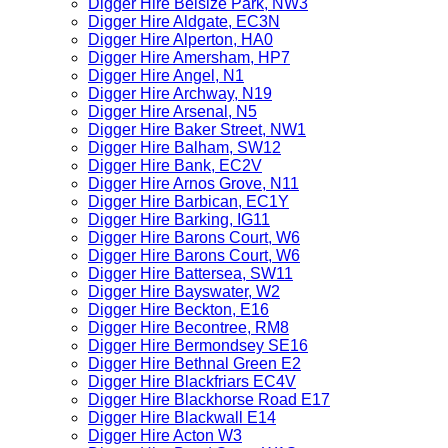
Digger Hire Belsize Park, NW3
Digger Hire Aldgate, EC3N
Digger Hire Alperton, HA0
Digger Hire Amersham, HP7
Digger Hire Angel, N1
Digger Hire Archway, N19
Digger Hire Arsenal, N5
Digger Hire Baker Street, NW1
Digger Hire Balham, SW12
Digger Hire Bank, EC2V
Digger Hire Arnos Grove, N11
Digger Hire Barbican, EC1Y
Digger Hire Barking, IG11
Digger Hire Barons Court, W6
Digger Hire Barons Court, W6
Digger Hire Battersea, SW11
Digger Hire Bayswater, W2
Digger Hire Beckton, E16
Digger Hire Becontree, RM8
Digger Hire Bermondsey SE16
Digger Hire Bethnal Green E2
Digger Hire Blackfriars EC4V
Digger Hire Blackhorse Road E17
Digger Hire Blackwall E14
Digger Hire Acton W3