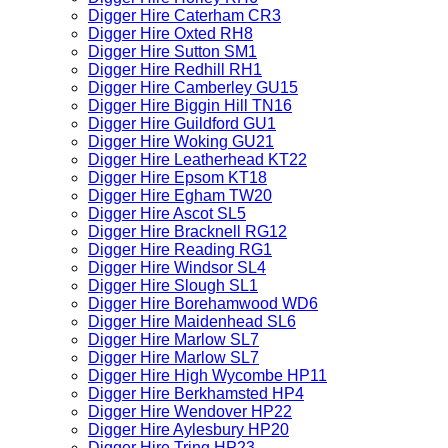
Digger Hire Caterham CR3
Digger Hire Oxted RH8
Digger Hire Sutton SM1
Digger Hire Redhill RH1
Digger Hire Camberley GU15
Digger Hire Biggin Hill TN16
Digger Hire Guildford GU1
Digger Hire Woking GU21
Digger Hire Leatherhead KT22
Digger Hire Epsom KT18
Digger Hire Egham TW20
Digger Hire Ascot SL5
Digger Hire Bracknell RG12
Digger Hire Reading RG1
Digger Hire Windsor SL4
Digger Hire Slough SL1
Digger Hire Borehamwood WD6
Digger Hire Maidenhead SL6
Digger Hire Marlow SL7
Digger Hire Marlow SL7
Digger Hire High Wycombe HP11
Digger Hire Berkhamsted HP4
Digger Hire Wendover HP22
Digger Hire Aylesbury HP20
Digger Hire Tring HP23