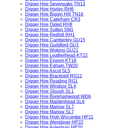
Digger Hire Sevenoaks TN13
Digger Hire Horley RH6
Digger Hire Biggin Hill TN16
Digger Hire Caterham CR3
Digger Hire Oxted RH8
Digger Hire Sutton SM1
Digger Hire Redhill RH1
Digger Hire Camberley GU15
Digger Hire Guildford GU1
Digger Hire Woking GU21
Digger Hire Leatherhead KT22
Digger Hire Epsom KT18
Digger Hire Egham TW20
Digger Hire Ascot SL5
Digger Hire Bracknell RG12
Digger Hire Reading RG1
Digger Hire Windsor SL4
Digger Hire Slough SL1
Digger Hire Borehamwood WD6
Digger Hire Maidenhead SL6
Digger Hire Marlow SL7
Digger Hire Marlow SL7
Digger Hire High Wycombe HP11
Digger Hire Wendover HP22
Digger Hire Aylesbury HP20