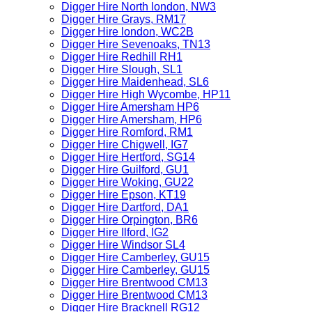
Digger Hire North london, NW3
Digger Hire Grays, RM17
Digger Hire london, WC2B
Digger Hire Sevenoaks, TN13
Digger Hire Redhill RH1
Digger Hire Slough, SL1
Digger Hire Maidenhead, SL6
Digger Hire High Wycombe, HP11
Digger Hire Amersham HP6
Digger Hire Amersham, HP6
Digger Hire Romford, RM1
Digger Hire Chigwell, IG7
Digger Hire Hertford, SG14
Digger Hire Guilford, GU1
Digger Hire Woking, GU22
Digger Hire Epson, KT19
Digger Hire Dartford, DA1
Digger Hire Orpington, BR6
Digger Hire Ilford, IG2
Digger Hire Windsor SL4
Digger Hire Camberley, GU15
Digger Hire Camberley, GU15
Digger Hire Brentwood CM13
Digger Hire Brentwood CM13
Digger Hire Bracknell RG12