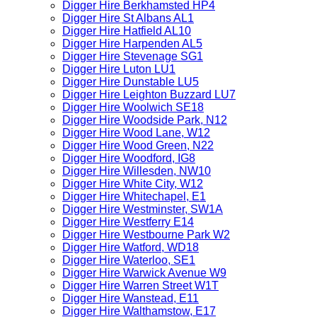
Digger Hire Berkhamsted HP4
Digger Hire St Albans AL1
Digger Hire Hatfield AL10
Digger Hire Harpenden AL5
Digger Hire Stevenage SG1
Digger Hire Luton LU1
Digger Hire Dunstable LU5
Digger Hire Leighton Buzzard LU7
Digger Hire Woolwich SE18
Digger Hire Woodside Park, N12
Digger Hire Wood Lane, W12
Digger Hire Wood Green, N22
Digger Hire Woodford, IG8
Digger Hire Willesden, NW10
Digger Hire White City, W12
Digger Hire Whitechapel, E1
Digger Hire Westminster, SW1A
Digger Hire Westferry E14
Digger Hire Westbourne Park W2
Digger Hire Watford, WD18
Digger Hire Waterloo, SE1
Digger Hire Warwick Avenue W9
Digger Hire Warren Street W1T
Digger Hire Wanstead, E11
Digger Hire Walthamstow, E17