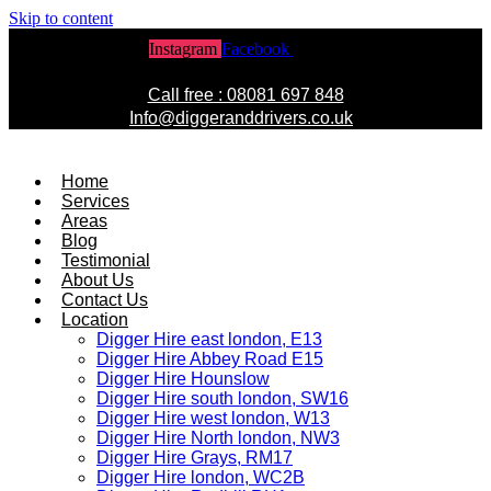
Skip to content
Instagram
Facebook
Twitter
Call free : 08081 697 848
Info@diggeranddrivers.co.uk
Home
Services
Areas
Blog
Testimonial
About Us
Contact Us
Location
Digger Hire east london, E13
Digger Hire Abbey Road E15
Digger Hire Hounslow
Digger Hire south london, SW16
Digger Hire west london, W13
Digger Hire North london, NW3
Digger Hire Grays, RM17
Digger Hire london, WC2B