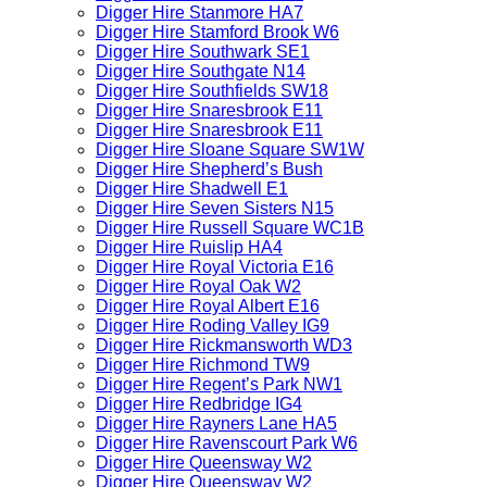
Digger Hire Stanmore HA7
Digger Hire Stamford Brook W6
Digger Hire Southwark SE1
Digger Hire Southgate N14
Digger Hire Southfields SW18
Digger Hire Snaresbrook E11
Digger Hire Snaresbrook E11
Digger Hire Sloane Square SW1W
Digger Hire Shepherd’s Bush
Digger Hire Shadwell E1
Digger Hire Seven Sisters N15
Digger Hire Russell Square WC1B
Digger Hire Ruislip HA4
Digger Hire Royal Victoria E16
Digger Hire Royal Oak W2
Digger Hire Royal Albert E16
Digger Hire Roding Valley IG9
Digger Hire Rickmansworth WD3
Digger Hire Richmond TW9
Digger Hire Regent’s Park NW1
Digger Hire Redbridge IG4
Digger Hire Rayners Lane HA5
Digger Hire Ravenscourt Park W6
Digger Hire Queensway W2
Digger Hire Queensway W2