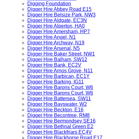
Digging Foundation
Digger Hire Abbey Road E15
Digger Hire Belsize Park, NW3
Digger Hire Aldgate, EC3N
Digger Hire Alperton, HA0
Digger Hire Amersham, HP7
Digger Hire Angel, N1
Digger Hire Archway, N19
Digger Hire Arsenal, N5
Digger Hire Baker Street, NW1
Digger Hire Balham, SW12
Digger Hire Bank, EC2V
Digger Hire Arnos Grove, N11
Digger Hire Barbican, EC1Y
Digger Hire Barking, IG11
Digger Hire Barons Court, W6
Digger Hire Barons Court, W6
Digger Hire Battersea, SW11
Digger Hire Bayswater, W2
Digger Hire Beckton, E16
Digger Hire Becontree, RM8
Digger Hire Bermondsey SE16
Digger Hire Bethnal Green E2
Digger Hire Blackfriars EC4V
Digger Hire Blackhorse Road E17