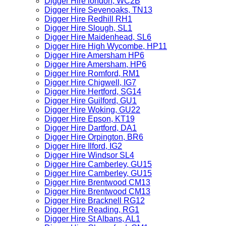
Digger Hire london, WC2B
Digger Hire Sevenoaks, TN13
Digger Hire Redhill RH1
Digger Hire Slough, SL1
Digger Hire Maidenhead, SL6
Digger Hire High Wycombe, HP11
Digger Hire Amersham HP6
Digger Hire Amersham, HP6
Digger Hire Romford, RM1
Digger Hire Chigwell, IG7
Digger Hire Hertford, SG14
Digger Hire Guilford, GU1
Digger Hire Woking, GU22
Digger Hire Epson, KT19
Digger Hire Dartford, DA1
Digger Hire Orpington, BR6
Digger Hire Ilford, IG2
Digger Hire Windsor SL4
Digger Hire Camberley, GU15
Digger Hire Camberley, GU15
Digger Hire Brentwood CM13
Digger Hire Brentwood CM13
Digger Hire Bracknell RG12
Digger Hire Reading, RG1
Digger Hire St Albans, AL1