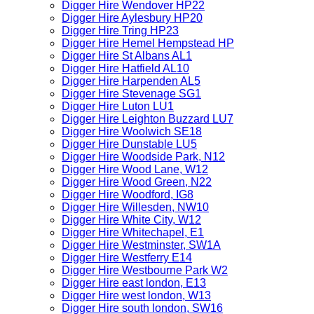
Digger Hire Wendover HP22
Digger Hire Aylesbury HP20
Digger Hire Tring HP23
Digger Hire Hemel Hempstead HP
Digger Hire St Albans AL1
Digger Hire Hatfield AL10
Digger Hire Harpenden AL5
Digger Hire Stevenage SG1
Digger Hire Luton LU1
Digger Hire Leighton Buzzard LU7
Digger Hire Woolwich SE18
Digger Hire Dunstable LU5
Digger Hire Woodside Park, N12
Digger Hire Wood Lane, W12
Digger Hire Wood Green, N22
Digger Hire Woodford, IG8
Digger Hire Willesden, NW10
Digger Hire White City, W12
Digger Hire Whitechapel, E1
Digger Hire Westminster, SW1A
Digger Hire Westferry E14
Digger Hire Westbourne Park W2
Digger Hire east london, E13
Digger Hire west london, W13
Digger Hire south london, SW16