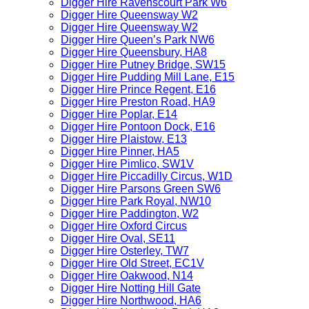
Digger Hire Ravenscourt Park W6
Digger Hire Queensway W2
Digger Hire Queensway W2
Digger Hire Queen’s Park NW6
Digger Hire Queensbury, HA8
Digger Hire Putney Bridge, SW15
Digger Hire Pudding Mill Lane, E15
Digger Hire Prince Regent, E16
Digger Hire Preston Road, HA9
Digger Hire Poplar, E14
Digger Hire Pontoon Dock, E16
Digger Hire Plaistow, E13
Digger Hire Pinner, HA5
Digger Hire Pimlico, SW1V
Digger Hire Piccadilly Circus, W1D
Digger Hire Parsons Green SW6
Digger Hire Park Royal, NW10
Digger Hire Paddington, W2
Digger Hire Oxford Circus
Digger Hire Oval, SE11
Digger Hire Osterley, TW7
Digger Hire Old Street, EC1V
Digger Hire Oakwood, N14
Digger Hire Notting Hill Gate
Digger Hire Northwood, HA6