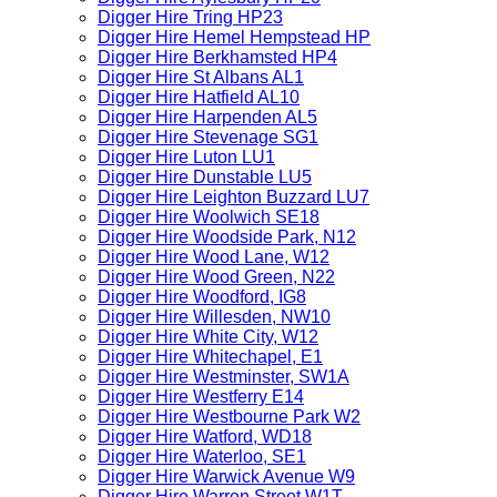
Digger Hire Tring HP23
Digger Hire Hemel Hempstead HP
Digger Hire Berkhamsted HP4
Digger Hire St Albans AL1
Digger Hire Hatfield AL10
Digger Hire Harpenden AL5
Digger Hire Stevenage SG1
Digger Hire Luton LU1
Digger Hire Dunstable LU5
Digger Hire Leighton Buzzard LU7
Digger Hire Woolwich SE18
Digger Hire Woodside Park, N12
Digger Hire Wood Lane, W12
Digger Hire Wood Green, N22
Digger Hire Woodford, IG8
Digger Hire Willesden, NW10
Digger Hire White City, W12
Digger Hire Whitechapel, E1
Digger Hire Westminster, SW1A
Digger Hire Westferry E14
Digger Hire Westbourne Park W2
Digger Hire Watford, WD18
Digger Hire Waterloo, SE1
Digger Hire Warwick Avenue W9
Digger Hire Warren Street W1T