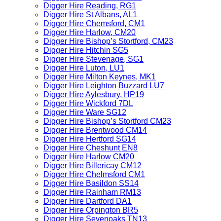
Digger Hire Reading, RG1
Digger Hire St Albans, AL1
Digger Hire Chemsford, CM1
Digger Hire Harlow, CM20
Digger Hire Bishop’s Stortford, CM23
Digger Hire Hitchin SG5
Digger Hire Stevenage, SG1
Digger Hire Luton, LU1
Digger Hire Milton Keynes, MK1
Digger Hire Leighton Buzzard LU7
Digger Hire Aylesbury, HP19
Digger Hire Wickford 7DL
Digger Hire Ware SG12
Digger Hire Bishop’s Stortford CM23
Digger Hire Brentwood CM14
Digger Hire Hertford SG14
Digger Hire Cheshunt EN8
Digger Hire Harlow CM20
Digger Hire Billericay CM12
Digger Hire Chelmsford CM1
Digger Hire Basildon SS14
Digger Hire Rainham RM13
Digger Hire Dartford DA1
Digger Hire Orpington BR5
Digger Hire Sevenoaks TN13