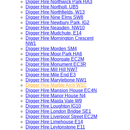
Digger Hire Northwick Park HA3
Digger Hire Northolt, UB5
Digger Hire Northfields, W13
Digger Hire Nine Elms SW8
Digger Hire Newbury Park, IG2
Digger Hire Neasden, NW10
Digger Hire Mudchute, E14
Digger Hire Mornington Crescent
NW1
Digger Hire Morden SM4
Digger Hire Moor Park HA6
Digger Hire Moorgate EC2M
Digger Hire Monument EC3R
Digger Hire Mill Hill NW7
Digger Hire Mile End E3
Digger Hire Marylebone NW1
Digger Hire Marble Arch W1C
Digger Hire Mansion House EC4N
Digger Hire Manor House N4
Digger Hire Maida Vale W9
Digger Hire Loughton IG10
Digger Hire London Bridge SE1
Digger Hire Liverpool Street EC2M
Digger Hire Limehouse E14
Digger Hire Leytonstone E11