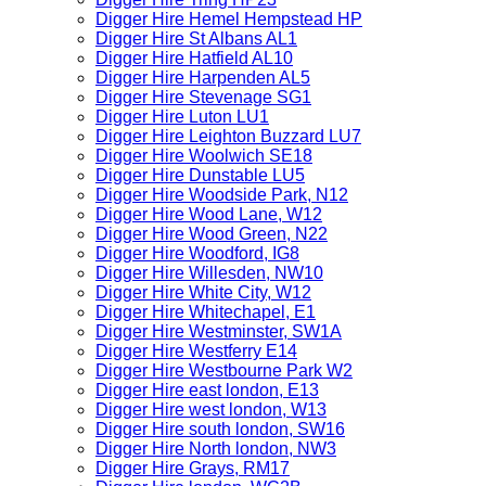
Digger Hire Hemel Hempstead HP
Digger Hire St Albans AL1
Digger Hire Hatfield AL10
Digger Hire Harpenden AL5
Digger Hire Stevenage SG1
Digger Hire Luton LU1
Digger Hire Leighton Buzzard LU7
Digger Hire Woolwich SE18
Digger Hire Dunstable LU5
Digger Hire Woodside Park, N12
Digger Hire Wood Lane, W12
Digger Hire Wood Green, N22
Digger Hire Woodford, IG8
Digger Hire Willesden, NW10
Digger Hire White City, W12
Digger Hire Whitechapel, E1
Digger Hire Westminster, SW1A
Digger Hire Westferry E14
Digger Hire Westbourne Park W2
Digger Hire east london, E13
Digger Hire west london, W13
Digger Hire south london, SW16
Digger Hire North london, NW3
Digger Hire Grays, RM17