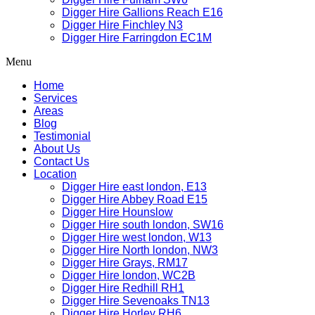
Digger Hire Gallions Reach E16
Digger Hire Finchley N3
Digger Hire Farringdon EC1M
Menu
Home
Services
Areas
Blog
Testimonial
About Us
Contact Us
Location
Digger Hire east london, E13
Digger Hire Abbey Road E15
Digger Hire Hounslow
Digger Hire south london, SW16
Digger Hire west london, W13
Digger Hire North london, NW3
Digger Hire Grays, RM17
Digger Hire london, WC2B
Digger Hire Redhill RH1
Digger Hire Sevenoaks TN13
Digger Hire Horley RH6