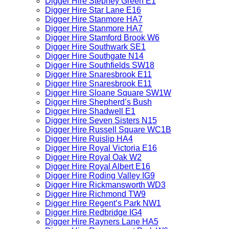
Digger Hire Stepney Green E1
Digger Hire Star Lane E16
Digger Hire Stanmore HA7
Digger Hire Stanmore HA7
Digger Hire Stamford Brook W6
Digger Hire Southwark SE1
Digger Hire Southgate N14
Digger Hire Southfields SW18
Digger Hire Snaresbrook E11
Digger Hire Snaresbrook E11
Digger Hire Sloane Square SW1W
Digger Hire Shepherd’s Bush
Digger Hire Shadwell E1
Digger Hire Seven Sisters N15
Digger Hire Russell Square WC1B
Digger Hire Ruislip HA4
Digger Hire Royal Victoria E16
Digger Hire Royal Oak W2
Digger Hire Royal Albert E16
Digger Hire Roding Valley IG9
Digger Hire Rickmansworth WD3
Digger Hire Richmond TW9
Digger Hire Regent’s Park NW1
Digger Hire Redbridge IG4
Digger Hire Rayners Lane HA5