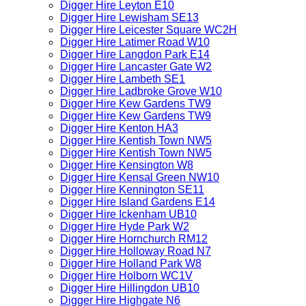
Digger Hire Leyton E10
Digger Hire Lewisham SE13
Digger Hire Leicester Square WC2H
Digger Hire Latimer Road W10
Digger Hire Langdon Park E14
Digger Hire Lancaster Gate W2
Digger Hire Lambeth SE1
Digger Hire Ladbroke Grove W10
Digger Hire Kew Gardens TW9
Digger Hire Kew Gardens TW9
Digger Hire Kenton HA3
Digger Hire Kentish Town NW5
Digger Hire Kentish Town NW5
Digger Hire Kensington W8
Digger Hire Kensal Green NW10
Digger Hire Kennington SE11
Digger Hire Island Gardens E14
Digger Hire Ickenham UB10
Digger Hire Hyde Park W2
Digger Hire Hornchurch RM12
Digger Hire Holloway Road N7
Digger Hire Holland Park W8
Digger Hire Holborn WC1V
Digger Hire Hillingdon UB10
Digger Hire Highgate N6