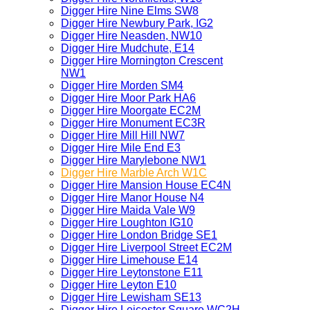
Digger Hire Nine Elms SW8
Digger Hire Newbury Park, IG2
Digger Hire Neasden, NW10
Digger Hire Mudchute, E14
Digger Hire Mornington Crescent
NW1
Digger Hire Morden SM4
Digger Hire Moor Park HA6
Digger Hire Moorgate EC2M
Digger Hire Monument EC3R
Digger Hire Mill Hill NW7
Digger Hire Mile End E3
Digger Hire Marylebone NW1
Digger Hire Marble Arch W1C
Digger Hire Mansion House EC4N
Digger Hire Manor House N4
Digger Hire Maida Vale W9
Digger Hire Loughton IG10
Digger Hire London Bridge SE1
Digger Hire Liverpool Street EC2M
Digger Hire Limehouse E14
Digger Hire Leytonstone E11
Digger Hire Leyton E10
Digger Hire Lewisham SE13
Digger Hire Leicester Square WC2H