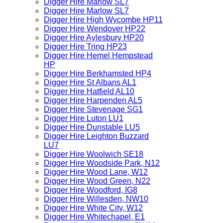
Digger Hire Marlow SL7
Digger Hire Marlow SL7
Digger Hire High Wycombe HP11
Digger Hire Wendover HP22
Digger Hire Aylesbury HP20
Digger Hire Tring HP23
Digger Hire Hemel Hempstead
HP
Digger Hire Berkhamsted HP4
Digger Hire St Albans AL1
Digger Hire Hatfield AL10
Digger Hire Harpenden AL5
Digger Hire Stevenage SG1
Digger Hire Luton LU1
Digger Hire Dunstable LU5
Digger Hire Leighton Buzzard
LU7
Digger Hire Woolwich SE18
Digger Hire Woodside Park, N12
Digger Hire Wood Lane, W12
Digger Hire Wood Green, N22
Digger Hire Woodford, IG8
Digger Hire Willesden, NW10
Digger Hire White City, W12
Digger Hire Whitechapel, E1