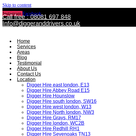
Skip to content
Instagram
Facebook
Twitter
Call free : 08081 697 848
Info@diggeranddrivers.co.uk
Home
Services
Areas
Blog
Testimonial
About Us
Contact Us
Location
Digger Hire east london, E13
Digger Hire Abbey Road E15
Digger Hire Hounslow
Digger Hire south london, SW16
Digger Hire west london, W13
Digger Hire North london, NW3
Digger Hire Grays, RM17
Digger Hire london, WC2B
Digger Hire Redhill RH1
Digger Hire Sevenoaks TN13