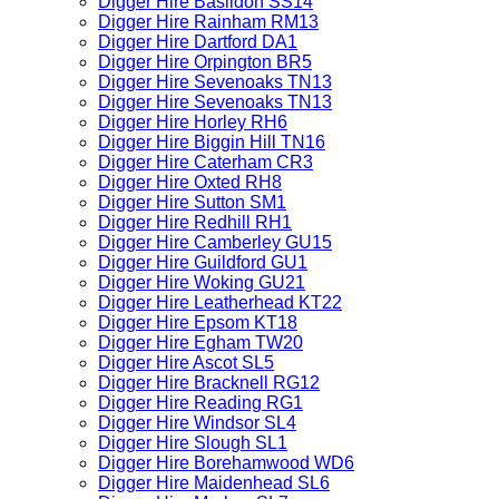
Digger Hire Basildon SS14
Digger Hire Rainham RM13
Digger Hire Dartford DA1
Digger Hire Orpington BR5
Digger Hire Sevenoaks TN13
Digger Hire Sevenoaks TN13
Digger Hire Horley RH6
Digger Hire Biggin Hill TN16
Digger Hire Caterham CR3
Digger Hire Oxted RH8
Digger Hire Sutton SM1
Digger Hire Redhill RH1
Digger Hire Camberley GU15
Digger Hire Guildford GU1
Digger Hire Woking GU21
Digger Hire Leatherhead KT22
Digger Hire Epsom KT18
Digger Hire Egham TW20
Digger Hire Ascot SL5
Digger Hire Bracknell RG12
Digger Hire Reading RG1
Digger Hire Windsor SL4
Digger Hire Slough SL1
Digger Hire Borehamwood WD6
Digger Hire Maidenhead SL6