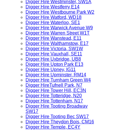
Digger Hire Westminster, SW1A
Digger Hire Westferry E14
Digger Hire Westbourne Park W2
Digger Hire Watford, WD18
Digger Hire Waterloo, SE1
Digger Hire Warwick Avenue W9
Digger Hire Warren Street W1T
Digger Hire Wanstead, E11
Digger Hire Walthamstow, E17
Digger Hire Victoria, SW1W
Digger Hire Vauxhall, SE11
Digger Hire Uxbridge, UB8
Digger Hire Upton Park E13
Digger Hire Upney, IG11
Digger Hire Upminster, RM14
Digger Hire Turnham Green W4
Digger HireTufnell Park, N7
Digger Hire Tower Hill, EC3N
Digger Hire Totteridge, N20
Digger Hire Tottenham, N17
Digger Hire Tooting Broadway
SW17
Digger Hire Tooting Bec SW17
Digger Hire Theydon Bois, CM16
Digger Hire Temple, EC4Y