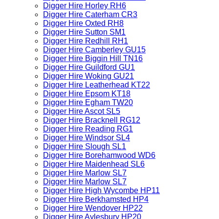
Digger Hire Horley RH6
Digger Hire Caterham CR3
Digger Hire Oxted RH8
Digger Hire Sutton SM1
Digger Hire Redhill RH1
Digger Hire Camberley GU15
Digger Hire Biggin Hill TN16
Digger Hire Guildford GU1
Digger Hire Woking GU21
Digger Hire Leatherhead KT22
Digger Hire Epsom KT18
Digger Hire Egham TW20
Digger Hire Ascot SL5
Digger Hire Bracknell RG12
Digger Hire Reading RG1
Digger Hire Windsor SL4
Digger Hire Slough SL1
Digger Hire Borehamwood WD6
Digger Hire Maidenhead SL6
Digger Hire Marlow SL7
Digger Hire Marlow SL7
Digger Hire High Wycombe HP11
Digger Hire Berkhamsted HP4
Digger Hire Wendover HP22
Digger Hire Aylesbury HP20