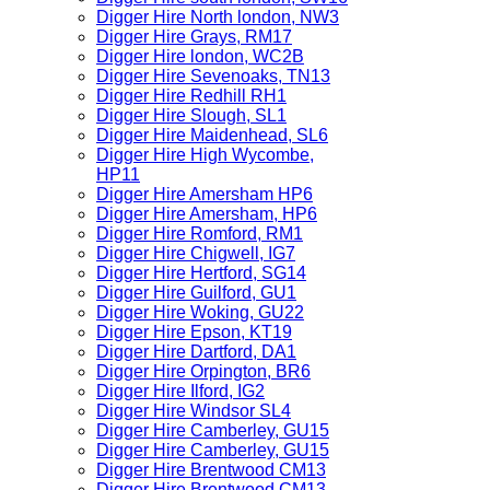
Digger Hire North london, NW3
Digger Hire Grays, RM17
Digger Hire london, WC2B
Digger Hire Sevenoaks, TN13
Digger Hire Redhill RH1
Digger Hire Slough, SL1
Digger Hire Maidenhead, SL6
Digger Hire High Wycombe,
HP11
Digger Hire Amersham HP6
Digger Hire Amersham, HP6
Digger Hire Romford, RM1
Digger Hire Chigwell, IG7
Digger Hire Hertford, SG14
Digger Hire Guilford, GU1
Digger Hire Woking, GU22
Digger Hire Epson, KT19
Digger Hire Dartford, DA1
Digger Hire Orpington, BR6
Digger Hire Ilford, IG2
Digger Hire Windsor SL4
Digger Hire Camberley, GU15
Digger Hire Camberley, GU15
Digger Hire Brentwood CM13
Digger Hire Brentwood CM13