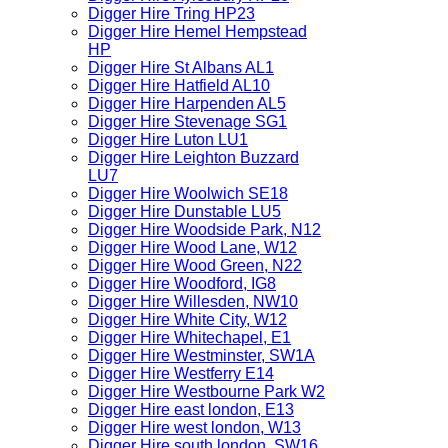
Digger Hire Tring HP23
Digger Hire Hemel Hempstead
HP
Digger Hire St Albans AL1
Digger Hire Hatfield AL10
Digger Hire Harpenden AL5
Digger Hire Stevenage SG1
Digger Hire Luton LU1
Digger Hire Leighton Buzzard
LU7
Digger Hire Woolwich SE18
Digger Hire Dunstable LU5
Digger Hire Woodside Park, N12
Digger Hire Wood Lane, W12
Digger Hire Wood Green, N22
Digger Hire Woodford, IG8
Digger Hire Willesden, NW10
Digger Hire White City, W12
Digger Hire Whitechapel, E1
Digger Hire Westminster, SW1A
Digger Hire Westferry E14
Digger Hire Westbourne Park W2
Digger Hire east london, E13
Digger Hire west london, W13
Digger Hire south london, SW16