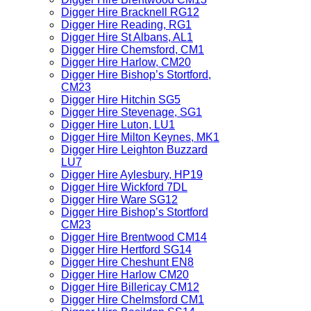
Digger Hire Bracknell RG12
Digger Hire Reading, RG1
Digger Hire St Albans, AL1
Digger Hire Chemsford, CM1
Digger Hire Harlow, CM20
Digger Hire Bishop’s Stortford,
CM23
Digger Hire Hitchin SG5
Digger Hire Stevenage, SG1
Digger Hire Luton, LU1
Digger Hire Milton Keynes, MK1
Digger Hire Leighton Buzzard
LU7
Digger Hire Aylesbury, HP19
Digger Hire Wickford 7DL
Digger Hire Ware SG12
Digger Hire Bishop’s Stortford
CM23
Digger Hire Brentwood CM14
Digger Hire Hertford SG14
Digger Hire Cheshunt EN8
Digger Hire Harlow CM20
Digger Hire Billericay CM12
Digger Hire Chelmsford CM1