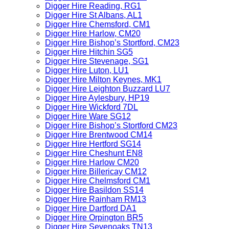
Digger Hire Reading, RG1
Digger Hire St Albans, AL1
Digger Hire Chemsford, CM1
Digger Hire Harlow, CM20
Digger Hire Bishop’s Stortford, CM23
Digger Hire Hitchin SG5
Digger Hire Stevenage, SG1
Digger Hire Luton, LU1
Digger Hire Milton Keynes, MK1
Digger Hire Leighton Buzzard LU7
Digger Hire Aylesbury, HP19
Digger Hire Wickford 7DL
Digger Hire Ware SG12
Digger Hire Bishop’s Stortford CM23
Digger Hire Brentwood CM14
Digger Hire Hertford SG14
Digger Hire Cheshunt EN8
Digger Hire Harlow CM20
Digger Hire Billericay CM12
Digger Hire Chelmsford CM1
Digger Hire Basildon SS14
Digger Hire Rainham RM13
Digger Hire Dartford DA1
Digger Hire Orpington BR5
Digger Hire Sevenoaks TN13