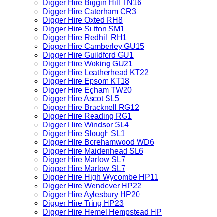
Digger Hire Biggin Hill TN16
Digger Hire Caterham CR3
Digger Hire Oxted RH8
Digger Hire Sutton SM1
Digger Hire Redhill RH1
Digger Hire Camberley GU15
Digger Hire Guildford GU1
Digger Hire Woking GU21
Digger Hire Leatherhead KT22
Digger Hire Epsom KT18
Digger Hire Egham TW20
Digger Hire Ascot SL5
Digger Hire Bracknell RG12
Digger Hire Reading RG1
Digger Hire Windsor SL4
Digger Hire Slough SL1
Digger Hire Borehamwood WD6
Digger Hire Maidenhead SL6
Digger Hire Marlow SL7
Digger Hire Marlow SL7
Digger Hire High Wycombe HP11
Digger Hire Wendover HP22
Digger Hire Aylesbury HP20
Digger Hire Tring HP23
Digger Hire Hemel Hempstead HP