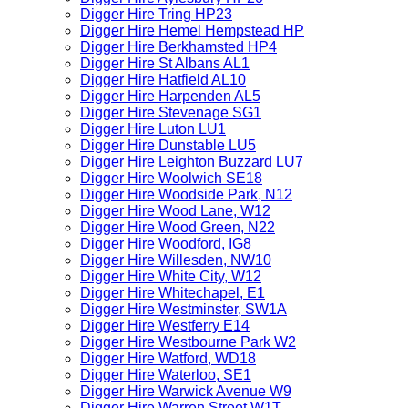
Digger Hire Tring HP23
Digger Hire Hemel Hempstead HP
Digger Hire Berkhamsted HP4
Digger Hire St Albans AL1
Digger Hire Hatfield AL10
Digger Hire Harpenden AL5
Digger Hire Stevenage SG1
Digger Hire Luton LU1
Digger Hire Dunstable LU5
Digger Hire Leighton Buzzard LU7
Digger Hire Woolwich SE18
Digger Hire Woodside Park, N12
Digger Hire Wood Lane, W12
Digger Hire Wood Green, N22
Digger Hire Woodford, IG8
Digger Hire Willesden, NW10
Digger Hire White City, W12
Digger Hire Whitechapel, E1
Digger Hire Westminster, SW1A
Digger Hire Westferry E14
Digger Hire Westbourne Park W2
Digger Hire Watford, WD18
Digger Hire Waterloo, SE1
Digger Hire Warwick Avenue W9
Digger Hire Warren Street W1T