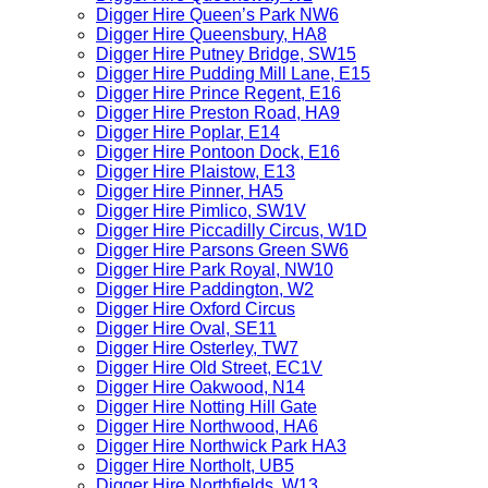
Digger Hire Queen’s Park NW6
Digger Hire Queensbury, HA8
Digger Hire Putney Bridge, SW15
Digger Hire Pudding Mill Lane, E15
Digger Hire Prince Regent, E16
Digger Hire Preston Road, HA9
Digger Hire Poplar, E14
Digger Hire Pontoon Dock, E16
Digger Hire Plaistow, E13
Digger Hire Pinner, HA5
Digger Hire Pimlico, SW1V
Digger Hire Piccadilly Circus, W1D
Digger Hire Parsons Green SW6
Digger Hire Park Royal, NW10
Digger Hire Paddington, W2
Digger Hire Oxford Circus
Digger Hire Oval, SE11
Digger Hire Osterley, TW7
Digger Hire Old Street, EC1V
Digger Hire Oakwood, N14
Digger Hire Notting Hill Gate
Digger Hire Northwood, HA6
Digger Hire Northwick Park HA3
Digger Hire Northolt, UB5
Digger Hire Northfields, W13