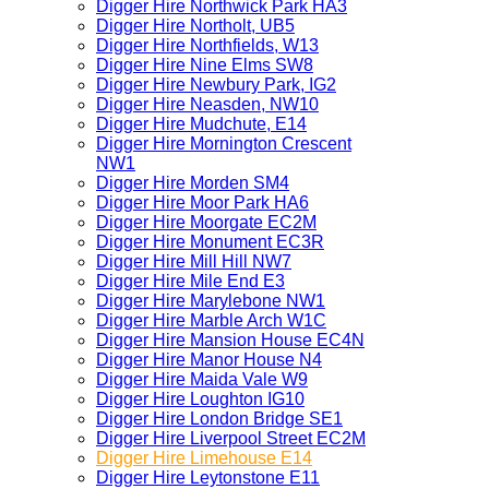
Digger Hire Northwick Park HA3
Digger Hire Northolt, UB5
Digger Hire Northfields, W13
Digger Hire Nine Elms SW8
Digger Hire Newbury Park, IG2
Digger Hire Neasden, NW10
Digger Hire Mudchute, E14
Digger Hire Mornington Crescent
NW1
Digger Hire Morden SM4
Digger Hire Moor Park HA6
Digger Hire Moorgate EC2M
Digger Hire Monument EC3R
Digger Hire Mill Hill NW7
Digger Hire Mile End E3
Digger Hire Marylebone NW1
Digger Hire Marble Arch W1C
Digger Hire Mansion House EC4N
Digger Hire Manor House N4
Digger Hire Maida Vale W9
Digger Hire Loughton IG10
Digger Hire London Bridge SE1
Digger Hire Liverpool Street EC2M
Digger Hire Limehouse E14
Digger Hire Leytonstone E11