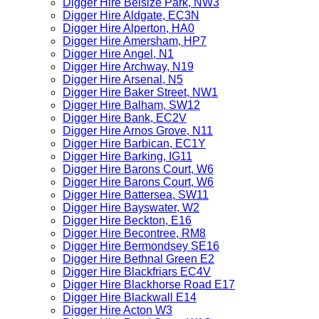
Digger Hire Belsize Park, NW3
Digger Hire Aldgate, EC3N
Digger Hire Alperton, HA0
Digger Hire Amersham, HP7
Digger Hire Angel, N1
Digger Hire Archway, N19
Digger Hire Arsenal, N5
Digger Hire Baker Street, NW1
Digger Hire Balham, SW12
Digger Hire Bank, EC2V
Digger Hire Arnos Grove, N11
Digger Hire Barbican, EC1Y
Digger Hire Barking, IG11
Digger Hire Barons Court, W6
Digger Hire Barons Court, W6
Digger Hire Battersea, SW11
Digger Hire Bayswater, W2
Digger Hire Beckton, E16
Digger Hire Becontree, RM8
Digger Hire Bermondsey SE16
Digger Hire Bethnal Green E2
Digger Hire Blackfriars EC4V
Digger Hire Blackhorse Road E17
Digger Hire Blackwall E14
Digger Hire Acton W3