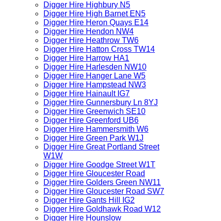
Digger Hire Highbury N5
Digger Hire High Barnet EN5
Digger Hire Heron Quays E14
Digger Hire Hendon NW4
Digger Hire Heathrow TW6
Digger Hire Hatton Cross TW14
Digger Hire Harrow HA1
Digger Hire Harlesden NW10
Digger Hire Hanger Lane W5
Digger Hire Hampstead NW3
Digger Hire Hainault IG7
Digger Hire Gunnersbury Ln 8YJ
Digger Hire Greenwich SE10
Digger Hire Greenford UB6
Digger Hire Hammersmith W6
Digger Hire Green Park W1J
Digger Hire Great Portland Street
W1W
Digger Hire Goodge Street W1T
Digger Hire Gloucester Road
Digger Hire Golders Green NW11
Digger Hire Gloucester Road SW7
Digger Hire Gants Hill IG2
Digger Hire Goldhawk Road W12
Digger Hire Hounslow