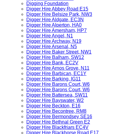
Digging Foundation
Digger Hire Abbey Road E15
Digger Hire Belsize Park, NW3
Digger Hire Aldgate, EC3N
Digger Hire Alperton, HA0
Digger Hire Amersham, HP7
Digger Hire Angel, N1
Digger Hire Archway, N19
Digger Hire Arsenal, N5
Digger Hire Baker Street, NW1
Digger Hire Balham, SW12
Digger Hire Bank, EC2V
Digger Hire Arnos Grove, N11
Digger Hire Barbican, EC1Y
Digger Hire Barking, IG11
Digger Hire Barons Court, W6
Digger Hire Barons Court, W6
Digger Hire Battersea, SW11
Digger Hire Bayswater, W2
Digger Hire Beckton, E16
Digger Hire Becontree, RM8
Digger Hire Bermondsey SE16
Digger Hire Bethnal Green E2
Digger Hire Blackfriars EC4V
Digger Hire Blackhorse Road E17