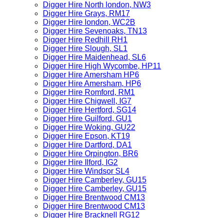
Digger Hire North london, NW3
Digger Hire Grays, RM17
Digger Hire london, WC2B
Digger Hire Sevenoaks, TN13
Digger Hire Redhill RH1
Digger Hire Slough, SL1
Digger Hire Maidenhead, SL6
Digger Hire High Wycombe, HP11
Digger Hire Amersham HP6
Digger Hire Amersham, HP6
Digger Hire Romford, RM1
Digger Hire Chigwell, IG7
Digger Hire Hertford, SG14
Digger Hire Guilford, GU1
Digger Hire Woking, GU22
Digger Hire Epson, KT19
Digger Hire Dartford, DA1
Digger Hire Orpington, BR6
Digger Hire Ilford, IG2
Digger Hire Windsor SL4
Digger Hire Camberley, GU15
Digger Hire Camberley, GU15
Digger Hire Brentwood CM13
Digger Hire Brentwood CM13
Digger Hire Bracknell RG12