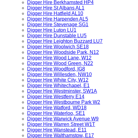
Digger Hire Berkhamsted HP4
Digger Hire St Albans AL1
Digger Hire Hatfield AL10
Digger Hire Harpenden AL5
Digger Hire Stevenage SG1
Digger Hire Luton LU1
Digger Hire Dunstable LU5
Digger Hire Leighton Buzzard LU7
Digger Hire Woolwich SE18
Digger Hire Woodside Park, N12
Digger Hire Wood Lane, W12
Digger Hire Wood Green, N22
Digger Hire Woodford, IG8
Digger Hire Willesden, NW10
Digger Hire White City, W12
Digger Hire Whitechapel, E1
Digger Hire Westminster, SW1A
Digger Hire Westferry E14
Digger Hire Westbourne Park W2
Digger Hire Watford, WD18
Digger Hire Waterloo, SE1
Digger Hire Warwick Avenue W9
Digger Hire Warren Street W1T
Digger Hire Wanstead, E11
Digger Hire Walthamstow, E17