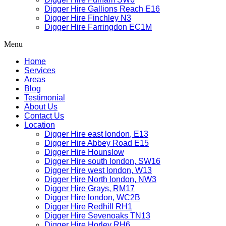
Digger Hire Gallions Reach E16
Digger Hire Finchley N3
Digger Hire Farringdon EC1M
Menu
Home
Services
Areas
Blog
Testimonial
About Us
Contact Us
Location
Digger Hire east london, E13
Digger Hire Abbey Road E15
Digger Hire Hounslow
Digger Hire south london, SW16
Digger Hire west london, W13
Digger Hire North london, NW3
Digger Hire Grays, RM17
Digger Hire london, WC2B
Digger Hire Redhill RH1
Digger Hire Sevenoaks TN13
Digger Hire Horley RH6