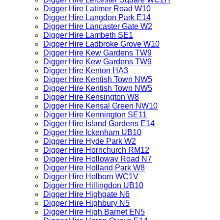
Digger Hire Latimer Road W10
Digger Hire Langdon Park E14
Digger Hire Lancaster Gate W2
Digger Hire Lambeth SE1
Digger Hire Ladbroke Grove W10
Digger Hire Kew Gardens TW9
Digger Hire Kew Gardens TW9
Digger Hire Kenton HA3
Digger Hire Kentish Town NW5
Digger Hire Kentish Town NW5
Digger Hire Kensington W8
Digger Hire Kensal Green NW10
Digger Hire Kennington SE11
Digger Hire Island Gardens E14
Digger Hire Ickenham UB10
Digger Hire Hyde Park W2
Digger Hire Hornchurch RM12
Digger Hire Holloway Road N7
Digger Hire Holland Park W8
Digger Hire Holborn WC1V
Digger Hire Hillingdon UB10
Digger Hire Highgate N6
Digger Hire Highbury N5
Digger Hire High Barnet EN5