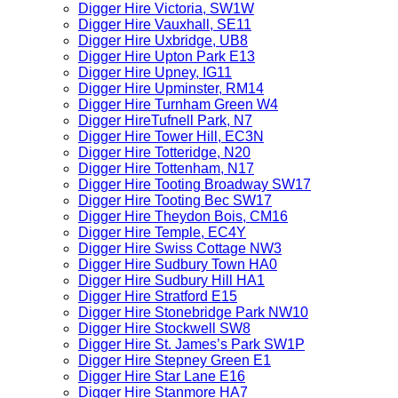
Digger Hire Victoria, SW1W
Digger Hire Vauxhall, SE11
Digger Hire Uxbridge, UB8
Digger Hire Upton Park E13
Digger Hire Upney, IG11
Digger Hire Upminster, RM14
Digger Hire Turnham Green W4
Digger HireTufnell Park, N7
Digger Hire Tower Hill, EC3N
Digger Hire Totteridge, N20
Digger Hire Tottenham, N17
Digger Hire Tooting Broadway SW17
Digger Hire Tooting Bec SW17
Digger Hire Theydon Bois, CM16
Digger Hire Temple, EC4Y
Digger Hire Swiss Cottage NW3
Digger Hire Sudbury Town HA0
Digger Hire Sudbury Hill HA1
Digger Hire Stratford E15
Digger Hire Stonebridge Park NW10
Digger Hire Stockwell SW8
Digger Hire St. James’s Park SW1P
Digger Hire Stepney Green E1
Digger Hire Star Lane E16
Digger Hire Stanmore HA7