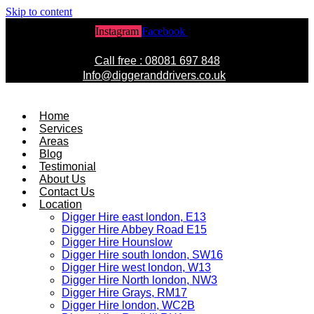
Skip to content
Instagram
Facebook
Twitter
Call free : 08081 697 848
Info@diggeranddrivers.co.uk
Home
Services
Areas
Blog
Testimonial
About Us
Contact Us
Location
Digger Hire east london, E13
Digger Hire Abbey Road E15
Digger Hire Hounslow
Digger Hire south london, SW16
Digger Hire west london, W13
Digger Hire North london, NW3
Digger Hire Grays, RM17
Digger Hire london, WC2B