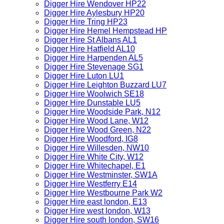
Digger Hire Wendover HP22
Digger Hire Aylesbury HP20
Digger Hire Tring HP23
Digger Hire Hemel Hempstead HP
Digger Hire St Albans AL1
Digger Hire Hatfield AL10
Digger Hire Harpenden AL5
Digger Hire Stevenage SG1
Digger Hire Luton LU1
Digger Hire Leighton Buzzard LU7
Digger Hire Woolwich SE18
Digger Hire Dunstable LU5
Digger Hire Woodside Park, N12
Digger Hire Wood Lane, W12
Digger Hire Wood Green, N22
Digger Hire Woodford, IG8
Digger Hire Willesden, NW10
Digger Hire White City, W12
Digger Hire Whitechapel, E1
Digger Hire Westminster, SW1A
Digger Hire Westferry E14
Digger Hire Westbourne Park W2
Digger Hire east london, E13
Digger Hire west london, W13
Digger Hire south london, SW16