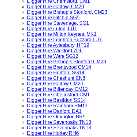
Digger Hire Chemsford, CM1
Digger Hire Harlow, CM20
Digger Hire Bishop’s Stortford, CM23
Digger Hire Hitchin SG5
Digger Hire Stevenage, SG1
Digger Hire Luton, LU1
Digger Hire Milton Keynes, MK1
Digger Hire Leighton Buzzard LU7
Digger Hire Aylesbury, HP19
Digger Hire Wickford 7DL
Digger Hire Ware SG12
Digger Hire Bishop’s Stortford CM23
Digger Hire Brentwood CM14
Digger Hire Hertford SG14
Digger Hire Cheshunt EN8
Digger Hire Harlow CM20
Digger Hire Billericay CM12
Digger Hire Chelmsford CM1
Digger Hire Basildon SS14
Digger Hire Rainham RM13
Digger Hire Dartford DA1
Digger Hire Orpington BR5
Digger Hire Sevenoaks TN13
Digger Hire Sevenoaks TN13
Digger Hire Horley RH6