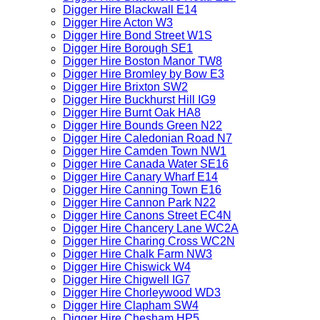
Digger Hire Blackwall E14
Digger Hire Acton W3
Digger Hire Bond Street W1S
Digger Hire Borough SE1
Digger Hire Boston Manor TW8
Digger Hire Bromley by Bow E3
Digger Hire Brixton SW2
Digger Hire Buckhurst Hill IG9
Digger Hire Burnt Oak HA8
Digger Hire Bounds Green N22
Digger Hire Caledonian Road N7
Digger Hire Camden Town NW1
Digger Hire Canada Water SE16
Digger Hire Canary Wharf E14
Digger Hire Canning Town E16
Digger Hire Cannon Park N22
Digger Hire Canons Street EC4N
Digger Hire Chancery Lane WC2A
Digger Hire Charing Cross WC2N
Digger Hire Chalk Farm NW3
Digger Hire Chiswick W4
Digger Hire Chigwell IG7
Digger Hire Chorleywood WD3
Digger Hire Clapham SW4
Digger Hire Chesham HP5