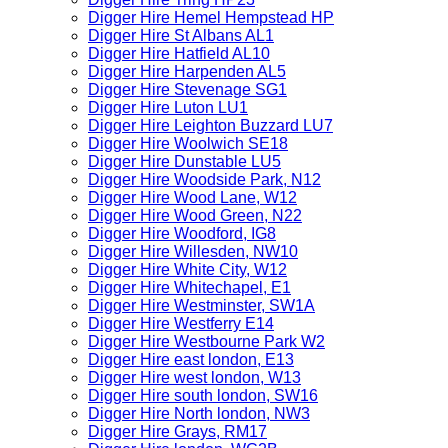
Digger Hire Hemel Hempstead HP
Digger Hire St Albans AL1
Digger Hire Hatfield AL10
Digger Hire Harpenden AL5
Digger Hire Stevenage SG1
Digger Hire Luton LU1
Digger Hire Leighton Buzzard LU7
Digger Hire Woolwich SE18
Digger Hire Dunstable LU5
Digger Hire Woodside Park, N12
Digger Hire Wood Lane, W12
Digger Hire Wood Green, N22
Digger Hire Woodford, IG8
Digger Hire Willesden, NW10
Digger Hire White City, W12
Digger Hire Whitechapel, E1
Digger Hire Westminster, SW1A
Digger Hire Westferry E14
Digger Hire Westbourne Park W2
Digger Hire east london, E13
Digger Hire west london, W13
Digger Hire south london, SW16
Digger Hire North london, NW3
Digger Hire Grays, RM17