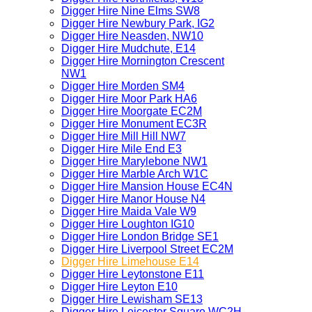
Digger Hire Nine Elms SW8
Digger Hire Newbury Park, IG2
Digger Hire Neasden, NW10
Digger Hire Mudchute, E14
Digger Hire Mornington Crescent
NW1
Digger Hire Morden SM4
Digger Hire Moor Park HA6
Digger Hire Moorgate EC2M
Digger Hire Monument EC3R
Digger Hire Mill Hill NW7
Digger Hire Mile End E3
Digger Hire Marylebone NW1
Digger Hire Marble Arch W1C
Digger Hire Mansion House EC4N
Digger Hire Manor House N4
Digger Hire Maida Vale W9
Digger Hire Loughton IG10
Digger Hire London Bridge SE1
Digger Hire Liverpool Street EC2M
Digger Hire Limehouse E14
Digger Hire Leytonstone E11
Digger Hire Leyton E10
Digger Hire Lewisham SE13
Digger Hire Leicester Square WC2H