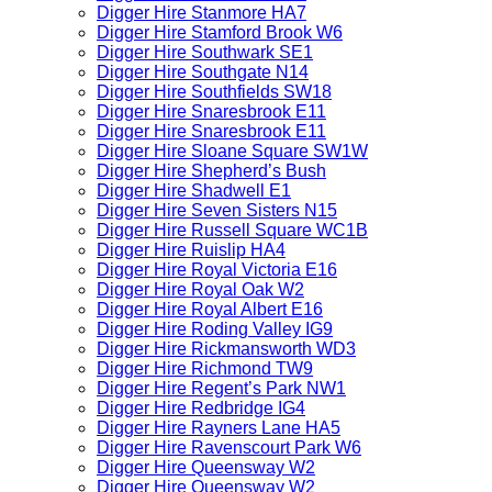
Digger Hire Stanmore HA7
Digger Hire Stamford Brook W6
Digger Hire Southwark SE1
Digger Hire Southgate N14
Digger Hire Southfields SW18
Digger Hire Snaresbrook E11
Digger Hire Snaresbrook E11
Digger Hire Sloane Square SW1W
Digger Hire Shepherd’s Bush
Digger Hire Shadwell E1
Digger Hire Seven Sisters N15
Digger Hire Russell Square WC1B
Digger Hire Ruislip HA4
Digger Hire Royal Victoria E16
Digger Hire Royal Oak W2
Digger Hire Royal Albert E16
Digger Hire Roding Valley IG9
Digger Hire Rickmansworth WD3
Digger Hire Richmond TW9
Digger Hire Regent’s Park NW1
Digger Hire Redbridge IG4
Digger Hire Rayners Lane HA5
Digger Hire Ravenscourt Park W6
Digger Hire Queensway W2
Digger Hire Queensway W2