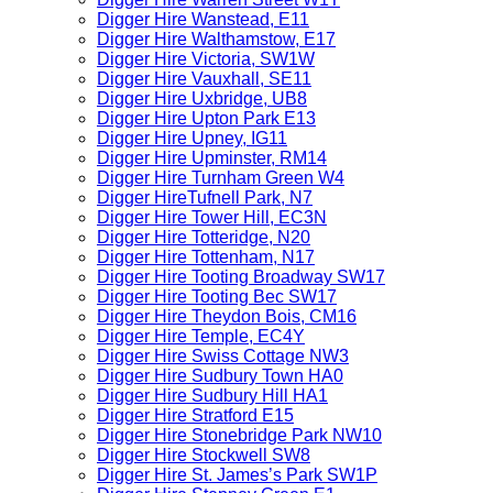
Digger Hire Wanstead, E11
Digger Hire Walthamstow, E17
Digger Hire Victoria, SW1W
Digger Hire Vauxhall, SE11
Digger Hire Uxbridge, UB8
Digger Hire Upton Park E13
Digger Hire Upney, IG11
Digger Hire Upminster, RM14
Digger Hire Turnham Green W4
Digger HireTufnell Park, N7
Digger Hire Tower Hill, EC3N
Digger Hire Totteridge, N20
Digger Hire Tottenham, N17
Digger Hire Tooting Broadway SW17
Digger Hire Tooting Bec SW17
Digger Hire Theydon Bois, CM16
Digger Hire Temple, EC4Y
Digger Hire Swiss Cottage NW3
Digger Hire Sudbury Town HA0
Digger Hire Sudbury Hill HA1
Digger Hire Stratford E15
Digger Hire Stonebridge Park NW10
Digger Hire Stockwell SW8
Digger Hire St. James’s Park SW1P