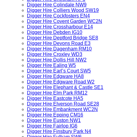
Digger Hire Colindale NW9
Digger Hire Colliers Wood SW19
Digger Hire Cockfosters EN4
Digger Hire Covent Garden WC2N
Digger Hire Crossharbour E14
Digger Hire Debden IG10
Digger Hire Deptford Bridge SE8
Digger Hire Devons Road E3
Digger Hire Dagenham RM10
Digger Hire Croxley WD3
Digger Hire Dollis Hill NW2
Digger Hire Ealing W5
Digger Hire Earl’s Court SW5
Digger Hire Edgware HA8
Digger Hire Edgware Road W2
Digger Hire Elephant & Castle SE1
Digger Hire Elm Park RM12
Digger Hire Eastcote HA5
Digger Hire Elverson Road SE28
Digger Hire Embankment WC2N
Digger Hire Epping CM16
Digger Hire Euston NW1
Digger Hire Fairlop IG6
Digger Hire Finsbury Park N4
Digger Hire Fulham SW6