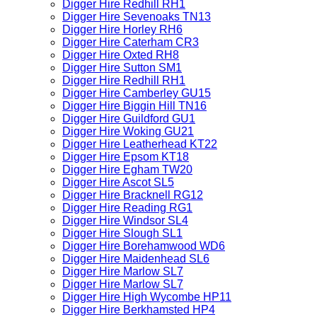
Digger Hire Redhill RH1
Digger Hire Sevenoaks TN13
Digger Hire Horley RH6
Digger Hire Caterham CR3
Digger Hire Oxted RH8
Digger Hire Sutton SM1
Digger Hire Redhill RH1
Digger Hire Camberley GU15
Digger Hire Biggin Hill TN16
Digger Hire Guildford GU1
Digger Hire Woking GU21
Digger Hire Leatherhead KT22
Digger Hire Epsom KT18
Digger Hire Egham TW20
Digger Hire Ascot SL5
Digger Hire Bracknell RG12
Digger Hire Reading RG1
Digger Hire Windsor SL4
Digger Hire Slough SL1
Digger Hire Borehamwood WD6
Digger Hire Maidenhead SL6
Digger Hire Marlow SL7
Digger Hire Marlow SL7
Digger Hire High Wycombe HP11
Digger Hire Berkhamsted HP4