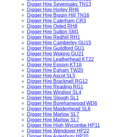
Digger Hire Sevenoaks TN13
Digger Hire Horley RH6
Digger Hire Biggin Hill TN16
Digger Hire Caterham CR3
Digger Hire Oxted RH8
Digger Hire Sutton SM1
Digger Hire Redhill RH1
Digger Hire Camberley GU15
Digger Hire Guildford GU1
Digger Hire Woking GU21
Digger Hire Leatherhead KT22
Digger Hire Epsom KT18
Digger Hire Egham TW20
Digger Hire Ascot SL5
Digger Hire Bracknell RG12
Digger Hire Reading RG1
Digger Hire Windsor SL4
Digger Hire Slough SL1
Digger Hire Borehamwood WD6
Digger Hire Maidenhead SL6
Digger Hire Marlow SL7
Digger Hire Marlow SL7
Digger Hire High Wycombe HP11
Digger Hire Wendover HP22
Digger Hire Aylesbury HP20