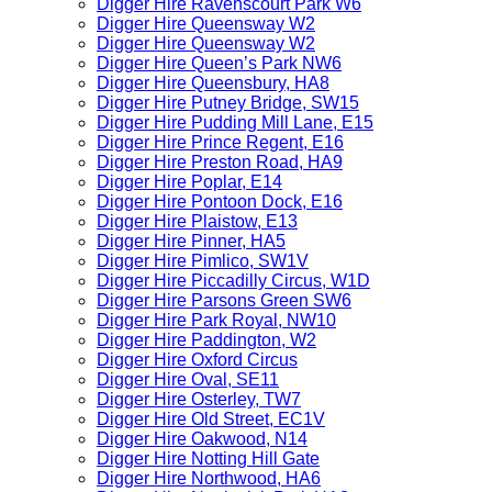
Digger Hire Ravenscourt Park W6
Digger Hire Queensway W2
Digger Hire Queensway W2
Digger Hire Queen’s Park NW6
Digger Hire Queensbury, HA8
Digger Hire Putney Bridge, SW15
Digger Hire Pudding Mill Lane, E15
Digger Hire Prince Regent, E16
Digger Hire Preston Road, HA9
Digger Hire Poplar, E14
Digger Hire Pontoon Dock, E16
Digger Hire Plaistow, E13
Digger Hire Pinner, HA5
Digger Hire Pimlico, SW1V
Digger Hire Piccadilly Circus, W1D
Digger Hire Parsons Green SW6
Digger Hire Park Royal, NW10
Digger Hire Paddington, W2
Digger Hire Oxford Circus
Digger Hire Oval, SE11
Digger Hire Osterley, TW7
Digger Hire Old Street, EC1V
Digger Hire Oakwood, N14
Digger Hire Notting Hill Gate
Digger Hire Northwood, HA6