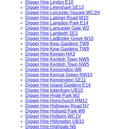
Digger Hire Leyton E10
Digger Hire Lewisham SE13
Digger Hire Leicester Square WC2H
Digger Hire Latimer Road W10
Digger Hire Langdon Park E14
Digger Hire Lancaster Gate W2
Digger Hire Lambeth SE1
Digger Hire Ladbroke Grove W10
Digger Hire Kew Gardens TW9
Digger Hire Kew Gardens TW9
Digger Hire Kenton HA3
Digger Hire Kentish Town NW5
Digger Hire Kentish Town NW5
Digger Hire Kensington W8
Digger Hire Kensal Green NW10
Digger Hire Kennington SE11
Digger Hire Island Gardens E14
Digger Hire Ickenham UB10
Digger Hire Hyde Park W2
Digger Hire Hornchurch RM12
Digger Hire Holloway Road N7
Digger Hire Holland Park W8
Digger Hire Holborn WC1V
Digger Hire Hillingdon UB10
Digger Hire Highgate N6