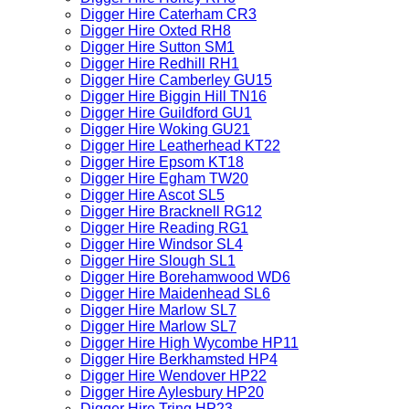
Digger Hire Caterham CR3
Digger Hire Oxted RH8
Digger Hire Sutton SM1
Digger Hire Redhill RH1
Digger Hire Camberley GU15
Digger Hire Biggin Hill TN16
Digger Hire Guildford GU1
Digger Hire Woking GU21
Digger Hire Leatherhead KT22
Digger Hire Epsom KT18
Digger Hire Egham TW20
Digger Hire Ascot SL5
Digger Hire Bracknell RG12
Digger Hire Reading RG1
Digger Hire Windsor SL4
Digger Hire Slough SL1
Digger Hire Borehamwood WD6
Digger Hire Maidenhead SL6
Digger Hire Marlow SL7
Digger Hire Marlow SL7
Digger Hire High Wycombe HP11
Digger Hire Berkhamsted HP4
Digger Hire Wendover HP22
Digger Hire Aylesbury HP20
Digger Hire Tring HP23