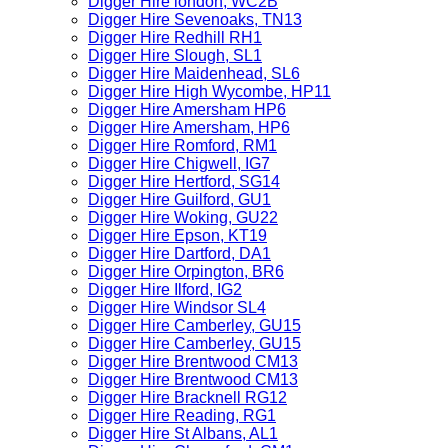
Digger Hire london, WC2B
Digger Hire Sevenoaks, TN13
Digger Hire Redhill RH1
Digger Hire Slough, SL1
Digger Hire Maidenhead, SL6
Digger Hire High Wycombe, HP11
Digger Hire Amersham HP6
Digger Hire Amersham, HP6
Digger Hire Romford, RM1
Digger Hire Chigwell, IG7
Digger Hire Hertford, SG14
Digger Hire Guilford, GU1
Digger Hire Woking, GU22
Digger Hire Epson, KT19
Digger Hire Dartford, DA1
Digger Hire Orpington, BR6
Digger Hire Ilford, IG2
Digger Hire Windsor SL4
Digger Hire Camberley, GU15
Digger Hire Camberley, GU15
Digger Hire Brentwood CM13
Digger Hire Brentwood CM13
Digger Hire Bracknell RG12
Digger Hire Reading, RG1
Digger Hire St Albans, AL1