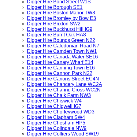
Digger Hire Bond Street W1S
Digger Hire Borough SE1
Digger Hire Boston Manor TW8
Digger Hire Bromley by Bow E3
Digger Hire Brixton SW2
Digger Hire Buckhurst Hill IG9
Digger Hire Burnt Oak HA8
Digger Hire Bounds Green N22
Digger Hire Caledonian Road N7
Digger Hire Camden Town NW1
Digger Hire Canada Water SE16
Digger Hire Canary Wharf E14
Digger Hire Canning Town E16
Digger Hire Cannon Park N22
Digger Hire Canons Street EC4N
Digger Hire Chancery Lane WC2A
Digger Hire Charing Cross WC2N
Digger Hire Chalk Farm NW3
Digger Hire Chiswick W4
Digger Hire Chigwell IG7
Digger Hire Chorleywood WD3
Digger Hire Clapham SW4
Digger Hire Chesham HP5
Digger Hire Colindale NW9
Digger Hire Colliers Wood SW19