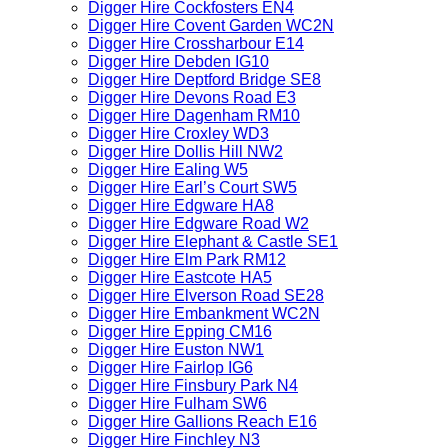
Digger Hire Cockfosters EN4
Digger Hire Covent Garden WC2N
Digger Hire Crossharbour E14
Digger Hire Debden IG10
Digger Hire Deptford Bridge SE8
Digger Hire Devons Road E3
Digger Hire Dagenham RM10
Digger Hire Croxley WD3
Digger Hire Dollis Hill NW2
Digger Hire Ealing W5
Digger Hire Earl’s Court SW5
Digger Hire Edgware HA8
Digger Hire Edgware Road W2
Digger Hire Elephant & Castle SE1
Digger Hire Elm Park RM12
Digger Hire Eastcote HA5
Digger Hire Elverson Road SE28
Digger Hire Embankment WC2N
Digger Hire Epping CM16
Digger Hire Euston NW1
Digger Hire Fairlop IG6
Digger Hire Finsbury Park N4
Digger Hire Fulham SW6
Digger Hire Gallions Reach E16
Digger Hire Finchley N3