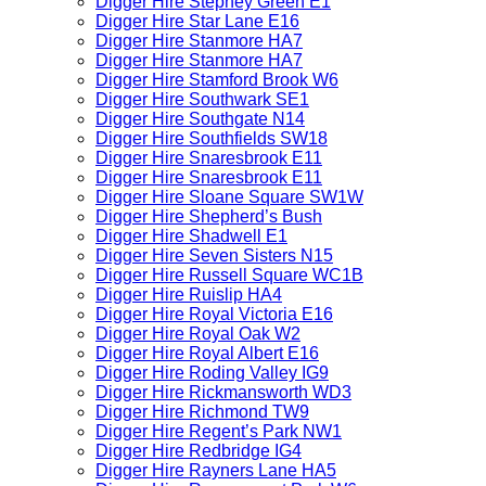
Digger Hire Stepney Green E1
Digger Hire Star Lane E16
Digger Hire Stanmore HA7
Digger Hire Stanmore HA7
Digger Hire Stamford Brook W6
Digger Hire Southwark SE1
Digger Hire Southgate N14
Digger Hire Southfields SW18
Digger Hire Snaresbrook E11
Digger Hire Snaresbrook E11
Digger Hire Sloane Square SW1W
Digger Hire Shepherd’s Bush
Digger Hire Shadwell E1
Digger Hire Seven Sisters N15
Digger Hire Russell Square WC1B
Digger Hire Ruislip HA4
Digger Hire Royal Victoria E16
Digger Hire Royal Oak W2
Digger Hire Royal Albert E16
Digger Hire Roding Valley IG9
Digger Hire Rickmansworth WD3
Digger Hire Richmond TW9
Digger Hire Regent’s Park NW1
Digger Hire Redbridge IG4
Digger Hire Rayners Lane HA5