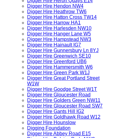
Digger Hire Heron Quays E14
Digger Hire Hendon NW4
Digger Hire Heathrow TW6
Digger Hire Hatton Cross TW14
Digger Hire Harrow HA1
Digger Hire Harlesden NW10
Digger Hire Hanger Lane W5
Digger Hire Hampstead NW3
Digger Hire Hainault IG7
Digger Hire Gunnersbury Ln 8YJ
Digger Hire Greenwich SE10
Digger Hire Greenford UB6
Digger Hire Hammersmith W6
Digger Hire Green Park W1J
Digger Hire Great Portland Street
W1W
Digger Hire Goodge Street W1T
Digger Hire Gloucester Road
Digger Hire Golders Green NW11
Digger Hire Gloucester Road SW7
Digger Hire Gants Hill IG2
Digger Hire Goldhawk Road W12
Digger Hire Hounslow
Digging Foundation
Digger Hire Abbey Road E15