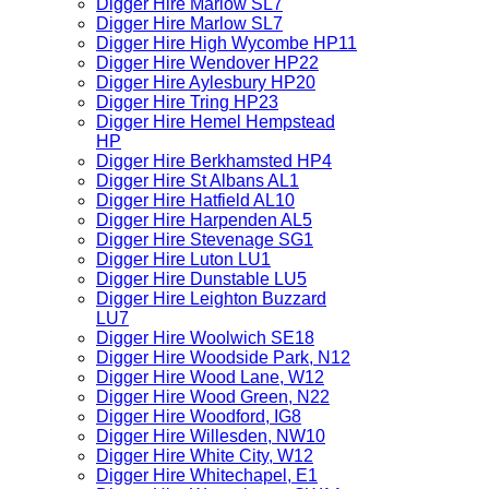
Digger Hire Marlow SL7
Digger Hire Marlow SL7
Digger Hire High Wycombe HP11
Digger Hire Wendover HP22
Digger Hire Aylesbury HP20
Digger Hire Tring HP23
Digger Hire Hemel Hempstead
HP
Digger Hire Berkhamsted HP4
Digger Hire St Albans AL1
Digger Hire Hatfield AL10
Digger Hire Harpenden AL5
Digger Hire Stevenage SG1
Digger Hire Luton LU1
Digger Hire Dunstable LU5
Digger Hire Leighton Buzzard
LU7
Digger Hire Woolwich SE18
Digger Hire Woodside Park, N12
Digger Hire Wood Lane, W12
Digger Hire Wood Green, N22
Digger Hire Woodford, IG8
Digger Hire Willesden, NW10
Digger Hire White City, W12
Digger Hire Whitechapel, E1