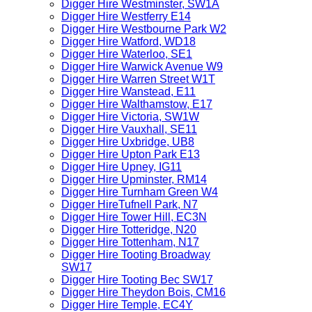
Digger Hire Westminster, SW1A
Digger Hire Westferry E14
Digger Hire Westbourne Park W2
Digger Hire Watford, WD18
Digger Hire Waterloo, SE1
Digger Hire Warwick Avenue W9
Digger Hire Warren Street W1T
Digger Hire Wanstead, E11
Digger Hire Walthamstow, E17
Digger Hire Victoria, SW1W
Digger Hire Vauxhall, SE11
Digger Hire Uxbridge, UB8
Digger Hire Upton Park E13
Digger Hire Upney, IG11
Digger Hire Upminster, RM14
Digger Hire Turnham Green W4
Digger HireTufnell Park, N7
Digger Hire Tower Hill, EC3N
Digger Hire Totteridge, N20
Digger Hire Tottenham, N17
Digger Hire Tooting Broadway
SW17
Digger Hire Tooting Bec SW17
Digger Hire Theydon Bois, CM16
Digger Hire Temple, EC4Y