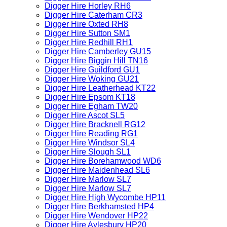
Digger Hire Horley RH6
Digger Hire Caterham CR3
Digger Hire Oxted RH8
Digger Hire Sutton SM1
Digger Hire Redhill RH1
Digger Hire Camberley GU15
Digger Hire Biggin Hill TN16
Digger Hire Guildford GU1
Digger Hire Woking GU21
Digger Hire Leatherhead KT22
Digger Hire Epsom KT18
Digger Hire Egham TW20
Digger Hire Ascot SL5
Digger Hire Bracknell RG12
Digger Hire Reading RG1
Digger Hire Windsor SL4
Digger Hire Slough SL1
Digger Hire Borehamwood WD6
Digger Hire Maidenhead SL6
Digger Hire Marlow SL7
Digger Hire Marlow SL7
Digger Hire High Wycombe HP11
Digger Hire Berkhamsted HP4
Digger Hire Wendover HP22
Digger Hire Aylesbury HP20