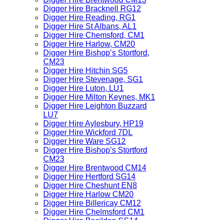
Digger Hire Bracknell RG12
Digger Hire Reading, RG1
Digger Hire St Albans, AL1
Digger Hire Chemsford, CM1
Digger Hire Harlow, CM20
Digger Hire Bishop’s Stortford,
CM23
Digger Hire Hitchin SG5
Digger Hire Stevenage, SG1
Digger Hire Luton, LU1
Digger Hire Milton Keynes, MK1
Digger Hire Leighton Buzzard
LU7
Digger Hire Aylesbury, HP19
Digger Hire Wickford 7DL
Digger Hire Ware SG12
Digger Hire Bishop’s Stortford
CM23
Digger Hire Brentwood CM14
Digger Hire Hertford SG14
Digger Hire Cheshunt EN8
Digger Hire Harlow CM20
Digger Hire Billericay CM12
Digger Hire Chelmsford CM1