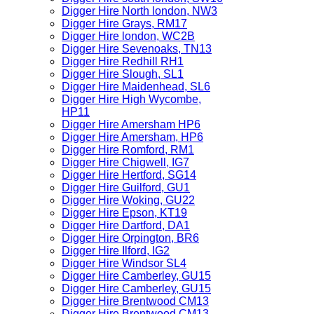
Digger Hire North london, NW3
Digger Hire Grays, RM17
Digger Hire london, WC2B
Digger Hire Sevenoaks, TN13
Digger Hire Redhill RH1
Digger Hire Slough, SL1
Digger Hire Maidenhead, SL6
Digger Hire High Wycombe,
HP11
Digger Hire Amersham HP6
Digger Hire Amersham, HP6
Digger Hire Romford, RM1
Digger Hire Chigwell, IG7
Digger Hire Hertford, SG14
Digger Hire Guilford, GU1
Digger Hire Woking, GU22
Digger Hire Epson, KT19
Digger Hire Dartford, DA1
Digger Hire Orpington, BR6
Digger Hire Ilford, IG2
Digger Hire Windsor SL4
Digger Hire Camberley, GU15
Digger Hire Camberley, GU15
Digger Hire Brentwood CM13
Digger Hire Brentwood CM13