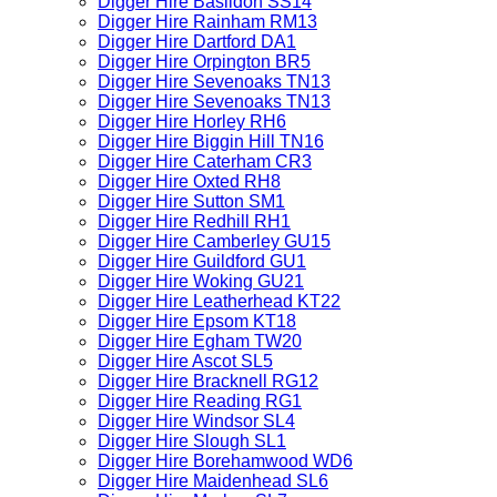
Digger Hire Basildon SS14
Digger Hire Rainham RM13
Digger Hire Dartford DA1
Digger Hire Orpington BR5
Digger Hire Sevenoaks TN13
Digger Hire Sevenoaks TN13
Digger Hire Horley RH6
Digger Hire Biggin Hill TN16
Digger Hire Caterham CR3
Digger Hire Oxted RH8
Digger Hire Sutton SM1
Digger Hire Redhill RH1
Digger Hire Camberley GU15
Digger Hire Guildford GU1
Digger Hire Woking GU21
Digger Hire Leatherhead KT22
Digger Hire Epsom KT18
Digger Hire Egham TW20
Digger Hire Ascot SL5
Digger Hire Bracknell RG12
Digger Hire Reading RG1
Digger Hire Windsor SL4
Digger Hire Slough SL1
Digger Hire Borehamwood WD6
Digger Hire Maidenhead SL6