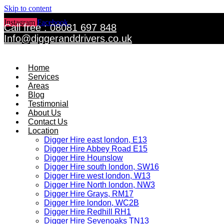
Skip to content
Instagram
Facebook
Twitter
Call free : 08081 697 848
Info@diggeranddrivers.co.uk
Home
Services
Areas
Blog
Testimonial
About Us
Contact Us
Location
Digger Hire east london, E13
Digger Hire Abbey Road E15
Digger Hire Hounslow
Digger Hire south london, SW16
Digger Hire west london, W13
Digger Hire North london, NW3
Digger Hire Grays, RM17
Digger Hire london, WC2B
Digger Hire Redhill RH1
Digger Hire Sevenoaks TN13