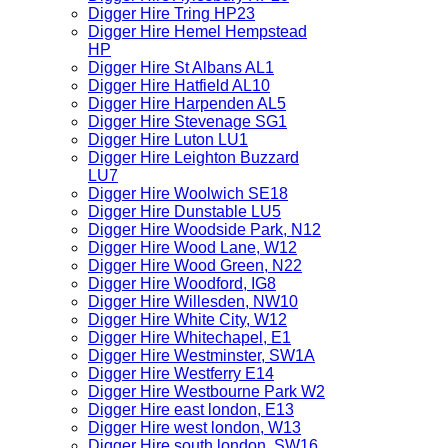
Digger Hire Tring HP23
Digger Hire Hemel Hempstead
HP
Digger Hire St Albans AL1
Digger Hire Hatfield AL10
Digger Hire Harpenden AL5
Digger Hire Stevenage SG1
Digger Hire Luton LU1
Digger Hire Leighton Buzzard
LU7
Digger Hire Woolwich SE18
Digger Hire Dunstable LU5
Digger Hire Woodside Park, N12
Digger Hire Wood Lane, W12
Digger Hire Wood Green, N22
Digger Hire Woodford, IG8
Digger Hire Willesden, NW10
Digger Hire White City, W12
Digger Hire Whitechapel, E1
Digger Hire Westminster, SW1A
Digger Hire Westferry E14
Digger Hire Westbourne Park W2
Digger Hire east london, E13
Digger Hire west london, W13
Digger Hire south london, SW16